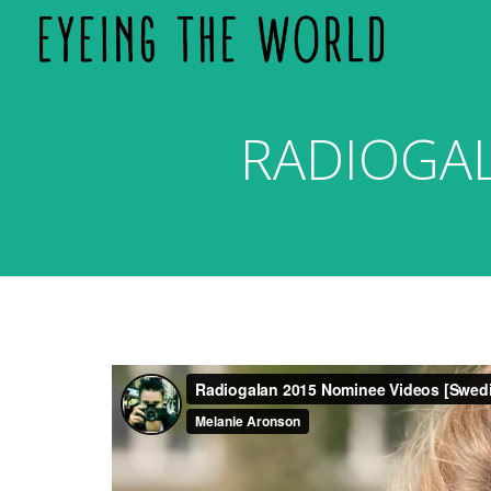
RADIOGA