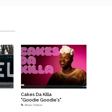
Cakes Da Killa
"Goodie Goodie's"
Music Videos