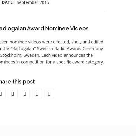
DATE:
September 2015
adiogalan Award Nominee Videos
even nominee videos were directed, shot, and edited
or the "Radiogalan" Swedish Radio Awards Ceremony
 Stockholm, Sweden. Each video announces the
minees in competition for a specific award category.
hare this post