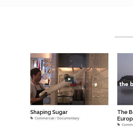
Shaping Sugar
The B
Euro
Commercial
/
Documentary
Comme