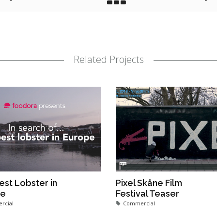
Related Projects
est Lobster in
Pixel Skåne Film
pe
Festival Teaser
rcial
Commercial