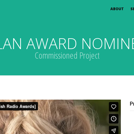
ABOUT
S
LAN AWARD NOMINE
Commissioned Project
P