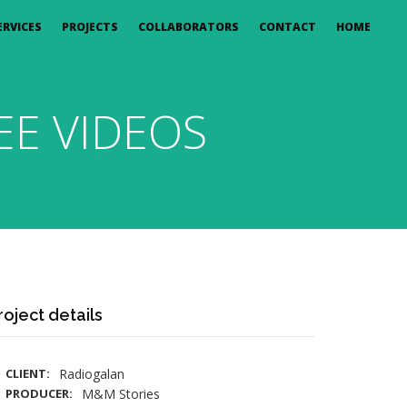
ERVICES
PROJECTS
COLLABORATORS
CONTACT
HOME
E VIDEOS
roject details
CLIENT:
Radiogalan
PRODUCER:
M&M Stories