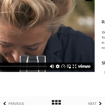
R
El
f
in
no
S
PREVIOUS
NEXT