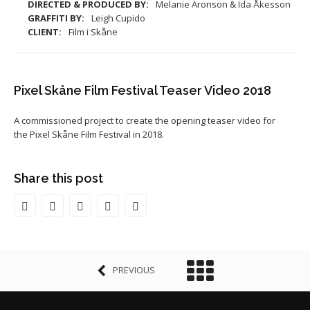
DIRECTED & PRODUCED BY:
Melanie Aronson & Ida Åkesson
GRAFFITI BY:
Leigh Cupido
CLIENT:
Film i Skåne
Pixel Skåne Film Festival Teaser Video 2018
A commissioned project to create the opening teaser video for
the Pixel Skåne Film Festival in 2018.
Share this post
PREVIOUS