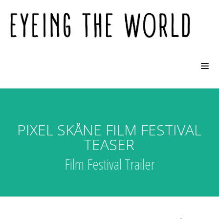
PIXEL SKÅNE FILM FESTIVAL
TEASER
Film Festival Trailer