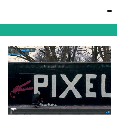
CATEGORY: COMMERCIAL