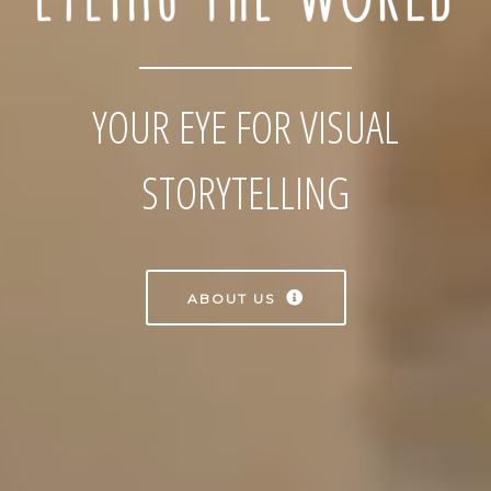
YOUR EYE FOR VISUAL
STORYTELLING
ABOUT US